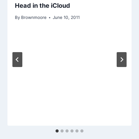
Head in the iCloud
By
Brownmoore
June 10, 2011