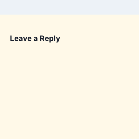
Leave a Reply