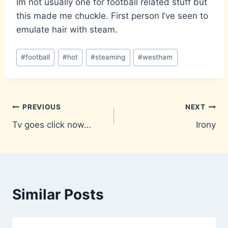
Im not usually one for football related stuff but
this made me chuckle. First person I’ve seen to
emulate hair with steam.
Post
#
football
#
hot
#
steaming
#
westham
Tags:
Post
PREVIOUS
NEXT
Tv goes click now…
Irony
navigation
Similar Posts