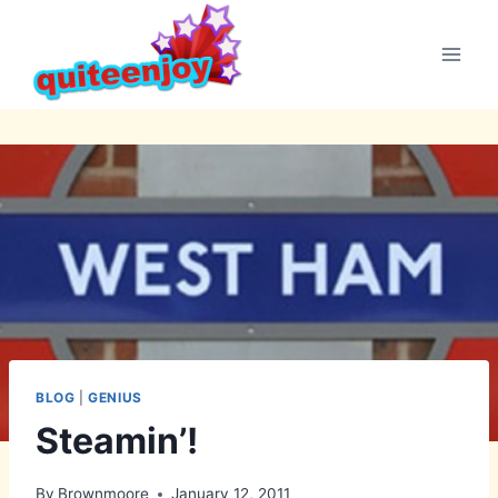
Skip
to
content
BLOG
|
GENIUS
Steamin’!
By
Brownmoore
January 12, 2011