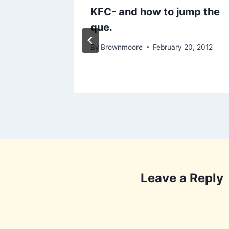
Office
KFC- and how to jump the
que.
5, 2010
By
Brownmoore
February 20, 2012
Leave a Reply