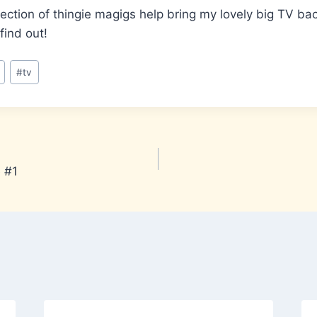
ollection of thingie magigs help bring my lovely big TV b
 find out!
#
tv
 #1