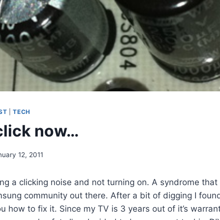
ST
|
TECH
click now…
nuary 12, 2011
g a clicking noise and not turning on. A syndrome that i
ung community out there. After a bit of digging I foun
ou how to fix it. Since my TV is 3 years out of it’s warra