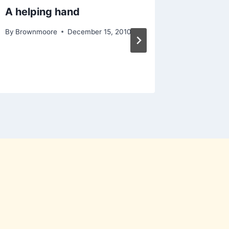
A helping hand
eScan A
Product
By
Brownmoore
December 15, 2010
100% 
By
Moo