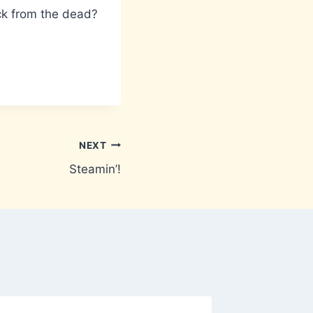
ack from the dead?
NEXT
Steamin’!