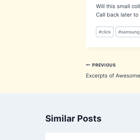
Will this small c
Call back later to
Post
#
click
#
samsung
Tags:
Post
PREVIOUS
Excerpts of Awesome
navigation
Similar Posts