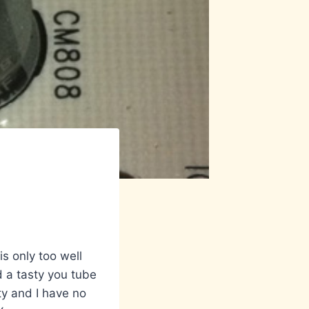
s only too well
d a tasty you tube
nty and I have no