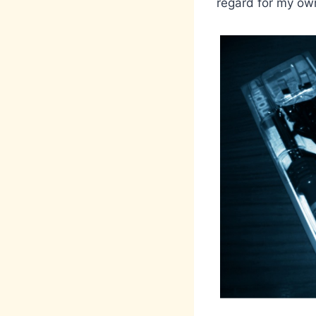
regard for my own