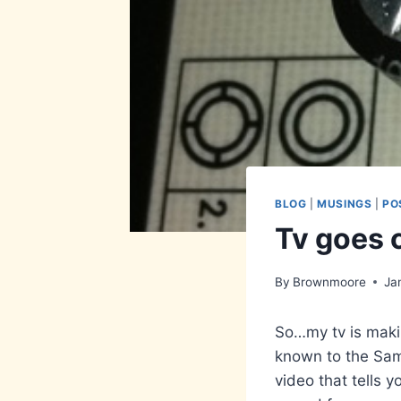
BLOG
|
MUSINGS
|
PO
Tv goes 
By
Brownmoore
Ja
So…my tv is makin
known to the Sams
video that tells y