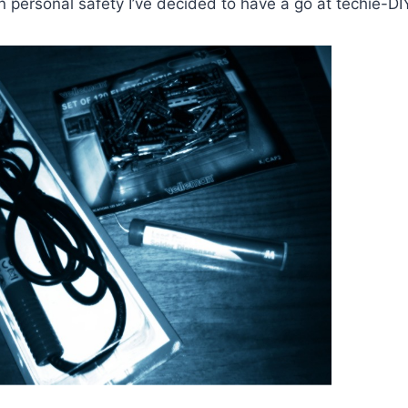
 personal safety I’ve decided to have a go at techie-DI