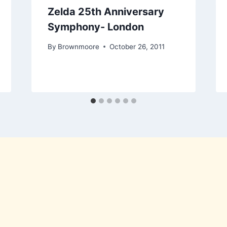
Zelda 25th Anniversary
Symphony- London
By
Brownmoore
October 26, 2011