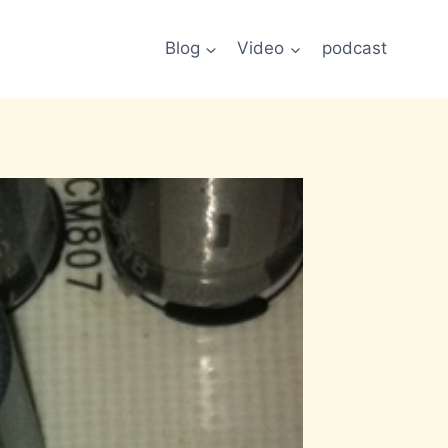
Blog
Video
podcast