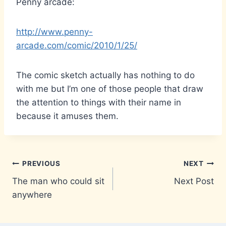
Penny arcade:
http://www.penny-
arcade.com/comic/2010/1/25/
The comic sketch actually has nothing to do
with me but I’m one of those people that draw
the attention to things with their name in
because it amuses them.
Post
PREVIOUS
NEXT
The man who could sit
Next Post
navigation
anywhere