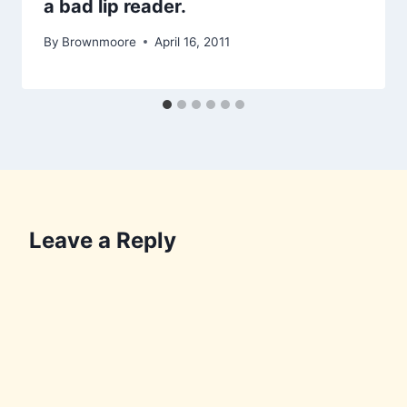
a bad lip reader.
By
Brownmoore
April 16, 2011
Leave a Reply