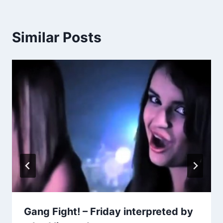
Similar Posts
Gang Fight! – Friday interpreted by