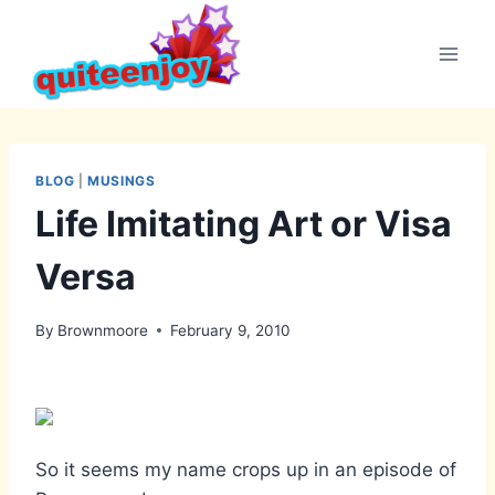
Skip
to
content
BLOG
|
MUSINGS
Life Imitating Art or Visa
Versa
By
Brownmoore
February 9, 2010
So it seems my name crops up in an episode of