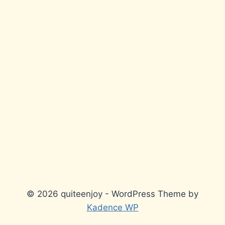
© 2026 quiteenjoy - WordPress Theme by
Kadence WP