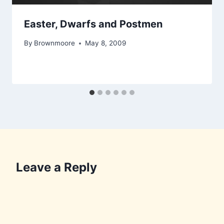
Easter, Dwarfs and Postmen
By
Brownmoore
May 8, 2009
Leave a Reply