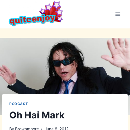
Skip
to
content
PODCAST
Oh Hai Mark
By
Brownmoore
June 8, 2012