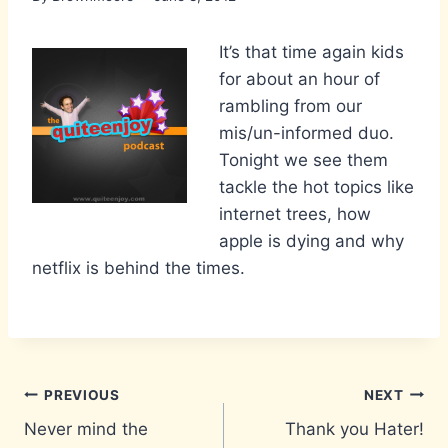
It’s that time again kids
for about an hour of
rambling from our
mis/un-informed duo.
Tonight we see them
tackle the hot topics like
internet trees, how
apple is dying and why
netflix is behind the times.
Post
PREVIOUS
NEXT
Never mind the
Thank you Hater!
navigation