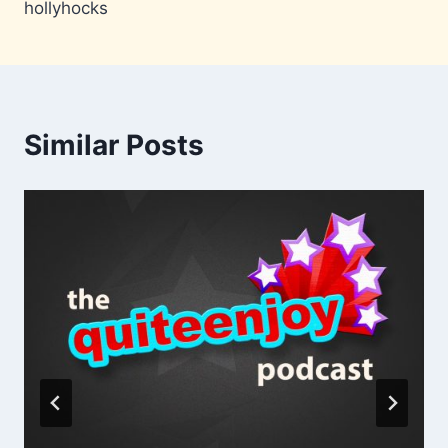
hollyhocks
Similar Posts