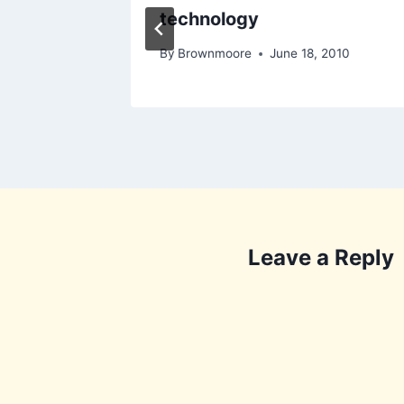
technology
2010
By
Brownmoore
June 18, 2010
Leave a Reply