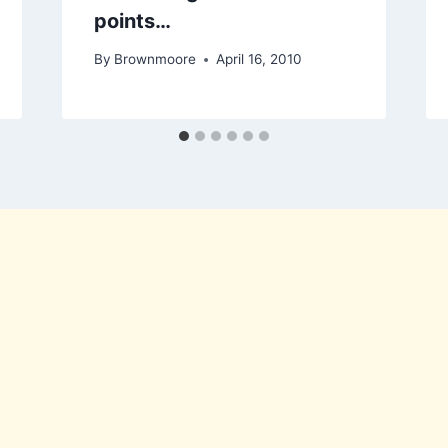
points…
By
Brownmoore
April 16, 2010