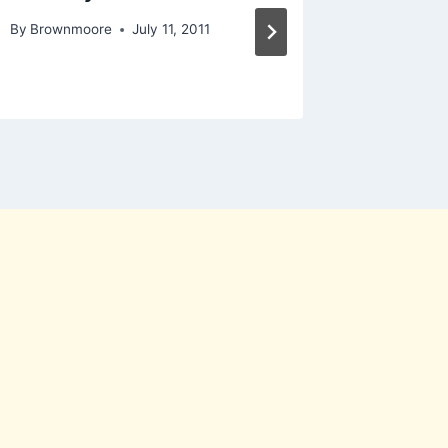
By
Brownmoore
July 11, 2011
By
Brownm