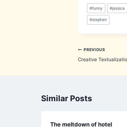
Post
#
funny
#
jessica
Tags:
#
stephen
Post
PREVIOUS
Creative Textualizat
navigation
Similar Posts
The meltdown of hotel