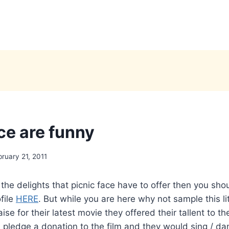
ce are funny
bruary 21, 2011
the delights that picnic face have to offer then you shou
file
HERE
. But while you are here why not sample this lit
ise for their latest movie they offered their tallent to t
pledge a donation to the film and they would sing / dan