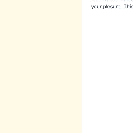
your plesure. This