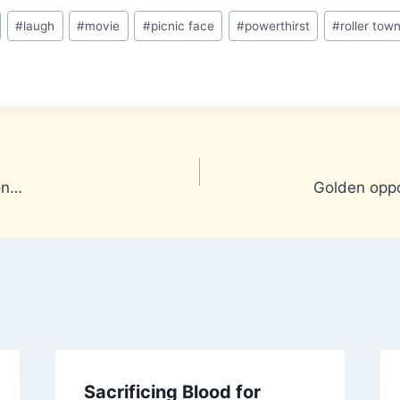
#
laugh
#
movie
#
picnic face
#
powerthirst
#
roller tow
ion…
Golden oppo
Sacrificing Blood for