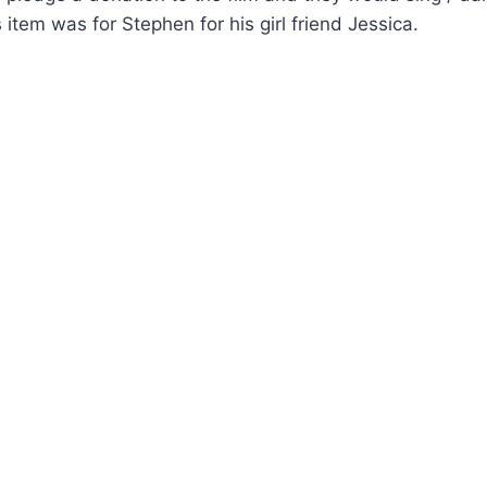
 item was for Stephen for his girl friend Jessica.