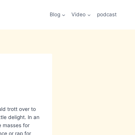
Blog
Video
podcast
ld trott over to
tle delight. In an
he masses for
ce or rap for