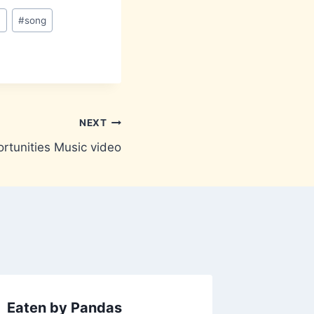
n
#
song
NEXT
rtunities Music video
Eaten by Pandas
Ipaidh