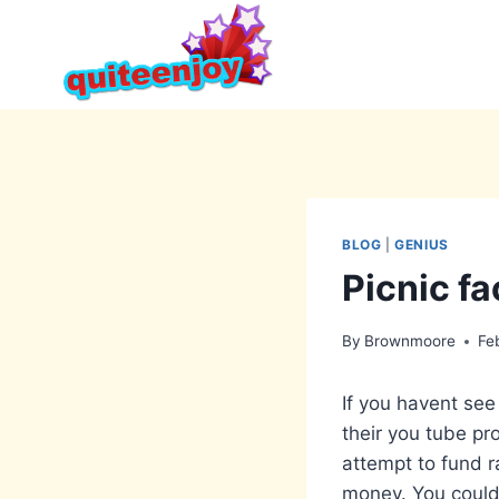
Skip
to
content
BLOG
|
GENIUS
Picnic fa
By
Brownmoore
Fe
If you havent see 
their you tube pro
attempt to fund ra
money. You could 