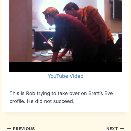
YouTube Video
This is Rob trying to take over on Brett’s Eve
profile. He did not succeed.
Post
PREVIOUS
NEXT