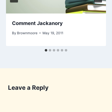
Comment Jackanory
By
Brownmoore
May 19, 2011
Leave a Reply