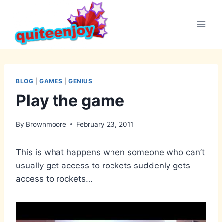
Skip
to
content
BLOG
|
GAMES
|
GENIUS
Play the game
By
Brownmoore
February 23, 2011
This is what happens when someone who can’t
usually get access to rockets suddenly gets
access to rockets…