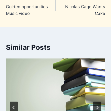
Golden opportunities
Nicolas Cage Wants
navigation
Music video
Cake
Similar Posts