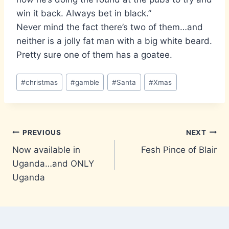
win it back. Always bet in black.”
Never mind the fact there’s two of them…and
neither is a jolly fat man with a big white beard.
Pretty sure one of them has a goatee.
Post
#
christmas
#
gamble
#
Santa
#
Xmas
Tags:
Post
PREVIOUS
NEXT
Now available in
Fesh Pince of Blair
navigation
Uganda…and ONLY
Uganda