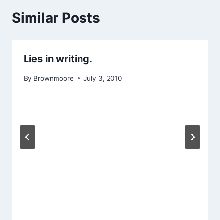
Similar Posts
Lies in writing.
By
Brownmoore
July 3, 2010