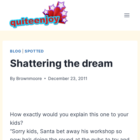
Skip
to
content
BLOG
|
SPOTTED
Shattering the dream
By
Brownmoore
December 23, 2011
How exactly would you explain this one to your
kids?
“Sorry kids, Santa bet away his workshop so
now he’s doing the round at the pubs to try and