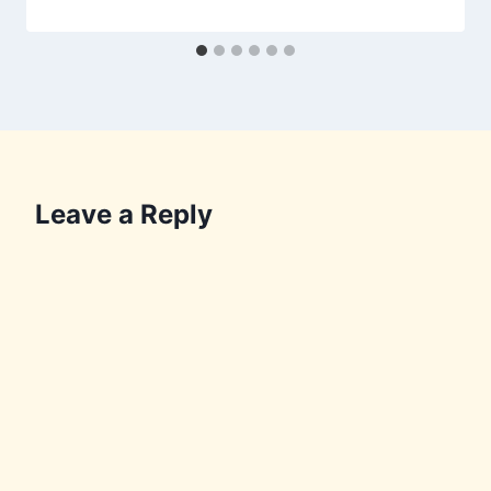
Leave a Reply