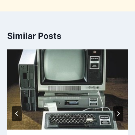
Similar Posts