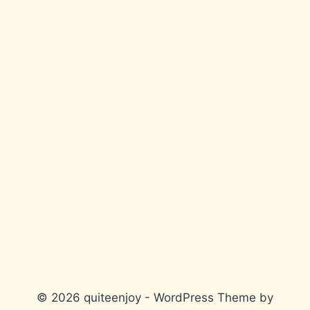
© 2026 quiteenjoy - WordPress Theme by