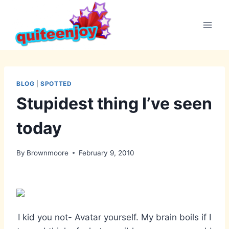
Skip
to
content
BLOG
|
SPOTTED
Stupidest thing I’ve seen
today
By
Brownmoore
February 9, 2010
I kid you not- Avatar yourself. My brain boils if I