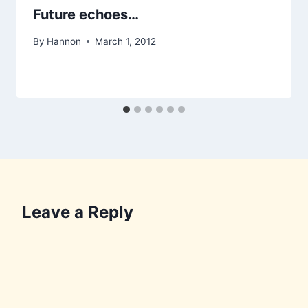
Future echoes…
By
Hannon
March 1, 2012
Leave a Reply