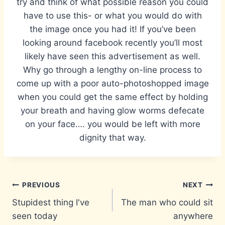
try and think of what possible reason you could
have to use this- or what you would do with
the image once you had it! If you’ve been
looking around facebook recently you’ll most
likely have seen this advertisement as well.
Why go through a lengthy on-line process to
come up with a poor auto-photoshopped image
when you could get the same effect by holding
your breath and having glow worms defecate
on your face…. you would be left with more
dignity that way.
Post
PREVIOUS
NEXT
Stupidest thing I've
The man who could sit
navigation
seen today
anywhere