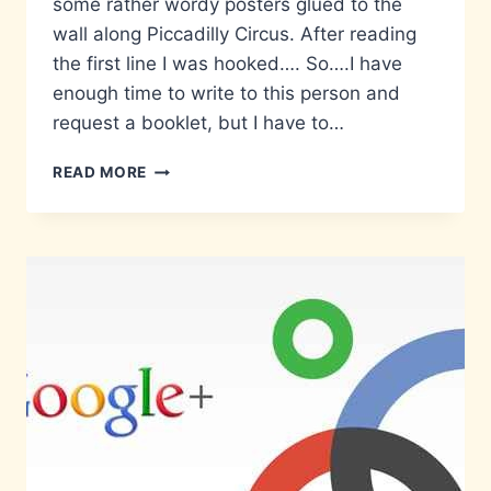
some rather wordy posters glued to the
wall along Piccadilly Circus. After reading
the first line I was hooked…. So….I have
enough time to write to this person and
request a booklet, but I have to…
STOP!
READ MORE
RETURN
HOME
IMMEDIATELY!