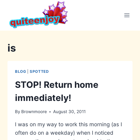
Skip
to
content
is
BLOG
|
SPOTTED
STOP! Return home
immediately!
By
Brownmoore
August 30, 2011
I was on my way to work this morning (as I
often do on a weekday) when I noticed