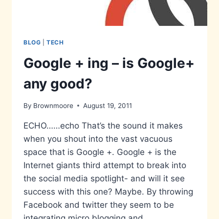
BLOG
|
TECH
Google + ing – is Google+
any good?
By
Brownmoore
August 19, 2011
ECHO……echo That’s the sound it makes
when you shout into the vast vacuous
space that is Google +. Google + is the
Internet giants third attempt to break into
the social media spotlight- and will it see
success with this one? Maybe. By throwing
Facebook and twitter they seem to be
integrating micro blogging and…