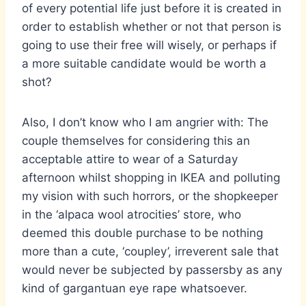
of every potential life just before it is created in
order to establish whether or not that person is
going to use their free will wisely, or perhaps if
a more suitable candidate would be worth a
shot?
Also, I don’t know who I am angrier with: The
couple themselves for considering this an
acceptable attire to wear of a Saturday
afternoon whilst shopping in IKEA and polluting
my vision with such horrors, or the shopkeeper
in the ‘alpaca wool atrocities’ store, who
deemed this double purchase to be nothing
more than a cute, ‘coupley’, irreverent sale that
would never be subjected by passersby as any
kind of gargantuan eye rape whatsoever.