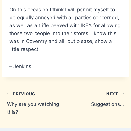
On this occasion I think I will permit myself to
be equally annoyed with all parties concerned,
as well as a trifle peeved with IKEA for allowing
those two people into their stores. I know this
was in Coventry and all, but please, show a
little respect.
– Jenkins
Post
PREVIOUS
NEXT
Why are you watching
Suggestions…
navigation
this?