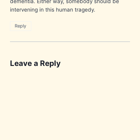
dementia. Either way, somebody should be
intervening in this human tragedy.
Reply
Leave a Reply