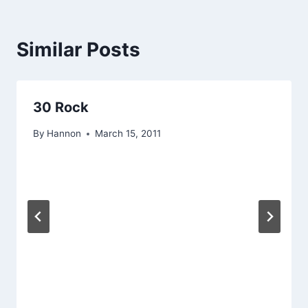
Similar Posts
30 Rock
By
Hannon
March 15, 2011