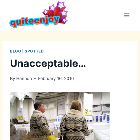
Skip
to
content
BLOG
|
SPOTTED
Unacceptable…
By
Hannon
February 16, 2010