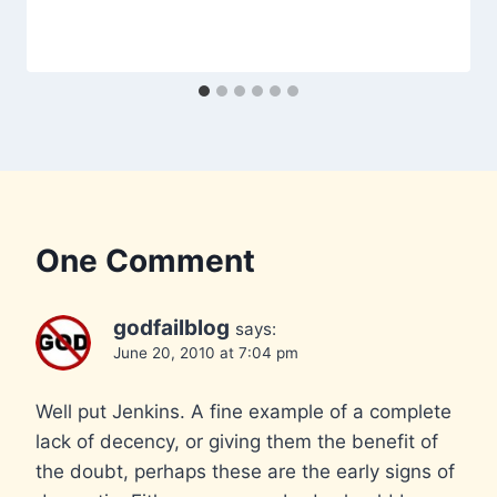
One Comment
godfailblog
says:
June 20, 2010 at 7:04 pm
Well put Jenkins. A fine example of a complete
lack of decency, or giving them the benefit of
the doubt, perhaps these are the early signs of