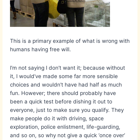
This is a primary example of what is wrong with
humans having free will.
I’m not saying I don’t want it; because without
it, I would’ve made some far more sensible
choices and wouldn’t have had half as much
fun. However; there should probably have
been a quick test before dishing it out to
everyone, just to make sure you qualify. They
make people do it with driving, space
exploration, police enlistment, life-guarding,
and so on, so why not give a quick ‘once over’