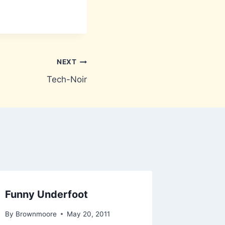
NEXT
Tech-Noir
Funny Underfoot
By
Brownmoore
May 20, 2011