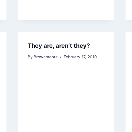
They are, aren’t they?
By
Brownmoore
February 17, 2010