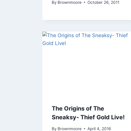
By
Brownmoore
October 26, 2011
The Origins of The
Sneaksy- Thief Gold Live!
By
Brownmoore
April 4, 2016