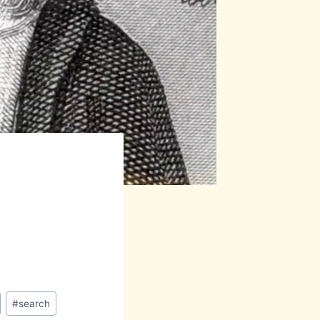
#
search