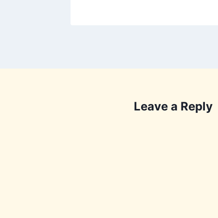
Leave a Reply