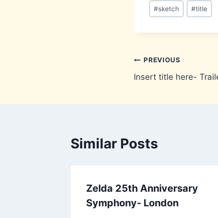
#
sketch
#
title
Post
PREVIOUS
Insert title here- Trail
navigation
Similar Posts
Zelda 25th Anniversary
Symphony- London