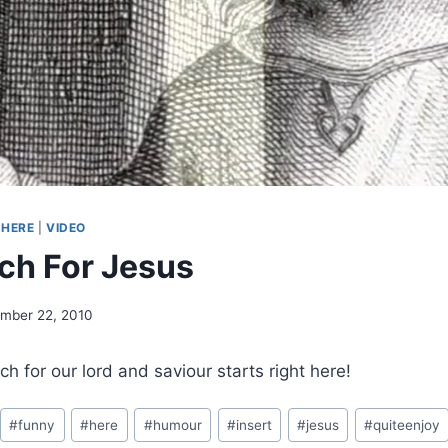
-HERE
|
VIDEO
ch For Jesus
mber 22, 2010
h for our lord and saviour starts right here!
#
funny
#
here
#
humour
#
insert
#
jesus
#
quiteenjoy