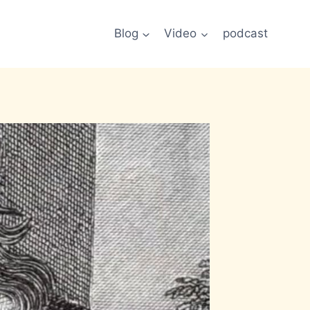
Blog
Video
podcast