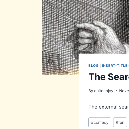
BLOG
|
INSERT-TITLE
The Sear
By
quiteenjoy
Nove
The external searc
Post
#
comedy
#
fun
Tags: