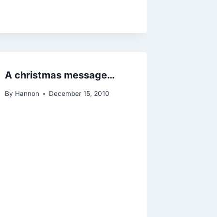
A christmas message…
By
Hannon
December 15, 2010