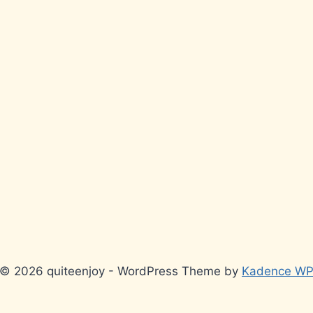
© 2026 quiteenjoy - WordPress Theme by
Kadence W