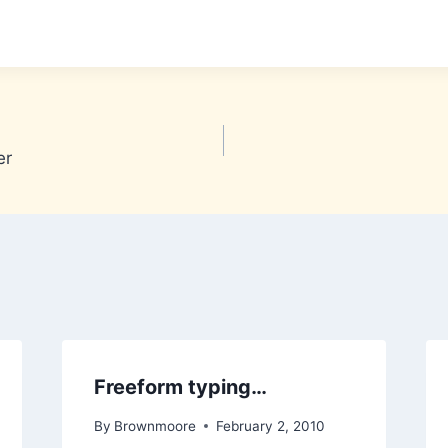
er
Freeform typing…
By
Brownmoore
February 2, 2010