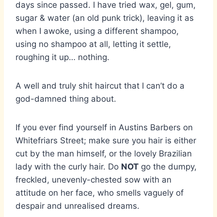
days since passed. I have tried wax, gel, gum,
sugar & water (an old punk trick), leaving it as
when I awoke, using a different shampoo,
using no shampoo at all, letting it settle,
roughing it up… nothing.
A well and truly shit haircut that I can’t do a
god-damned thing about.
If you ever find yourself in Austins Barbers on
Whitefriars Street; make sure you hair is either
cut by the man himself, or the lovely Brazilian
lady with the curly hair. Do
NOT
go the dumpy,
freckled, unevenly-chested sow with an
attitude on her face, who smells vaguely of
despair and unrealised dreams.