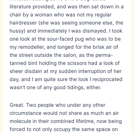
literature provided, and was then sat down in a
chair by a woman who was not my regular
hairdresser (she was seeing someone else, the
hussy) and immediately I was dismayed. I took
one look at the sour-faced pug who was to be
my remodeller, and longed for the brisk air of
the street outside the salon, as the perma-
tanned bint holding the scissors had a look of
sheer disdain at my sudden interruption of her
day, and I am quite sure the look I reciprocated
wasn’t one of any good tidings, either.
Great. Two people who under any other
circumstance would not share as much an air
molecule in their combined lifetime, now being
forced to not only occupy the same space on