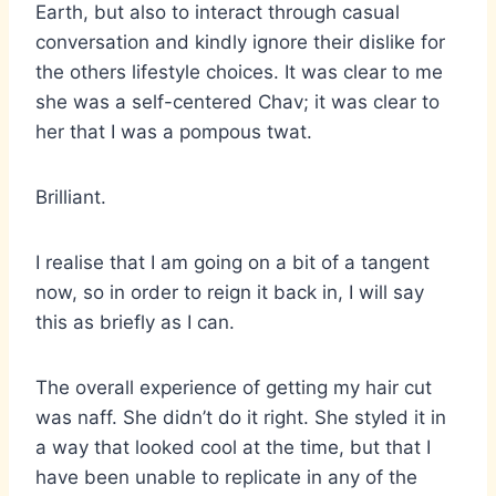
Earth, but also to interact through casual
conversation and kindly ignore their dislike for
the others lifestyle choices. It was clear to me
she was a self-centered Chav; it was clear to
her that I was a pompous twat.
Brilliant.
I realise that I am going on a bit of a tangent
now, so in order to reign it back in, I will say
this as briefly as I can.
The overall experience of getting my hair cut
was naff. She didn’t do it right. She styled it in
a way that looked cool at the time, but that I
have been unable to replicate in any of the