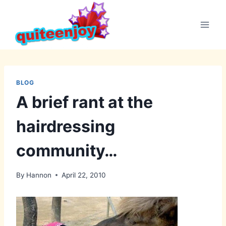
Skip
to
content
BLOG
A brief rant at the
hairdressing
community…
By
Hannon
April 22, 2010