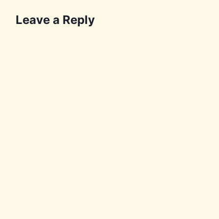
Leave a Reply