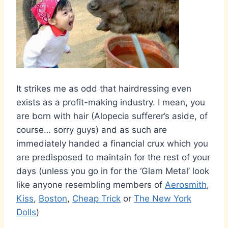
It strikes me as odd that hairdressing even
exists as a profit-making industry. I mean, you
are born with hair (Alopecia sufferer’s aside, of
course… sorry guys) and as such are
immediately handed a financial crux which you
are predisposed to maintain for the rest of your
days (unless you go in for the ‘Glam Metal’ look
like anyone resembling members of
Aerosmith
,
Kiss
,
Boston
,
Cheap Trick
or
The New York
Dolls
)