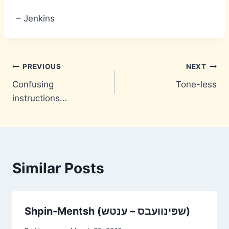
– Jenkins
Post
PREVIOUS
NEXT
Confusing
Tone-less
navigation
instructions…
Similar Posts
Shpin-Mentsh (שפּינוועבס – ענטש)