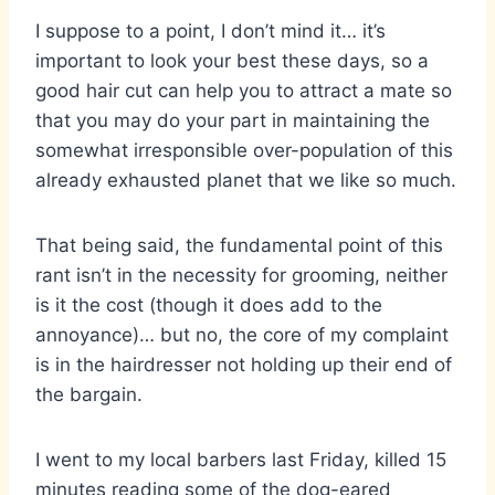
I suppose to a point, I don’t mind it… it’s
important to look your best these days, so a
good hair cut can help you to attract a mate so
that you may do your part in maintaining the
somewhat irresponsible over-population of this
already exhausted planet that we like so much.
That being said, the fundamental point of this
rant isn’t in the necessity for grooming, neither
is it the cost (though it does add to the
annoyance)… but no, the core of my complaint
is in the hairdresser not holding up their end of
the bargain.
I went to my local barbers last Friday, killed 15
minutes reading some of the dog-eared