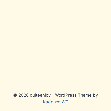
© 2026 quiteenjoy - WordPress Theme by
Kadence WP