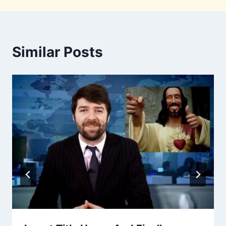
Similar Posts