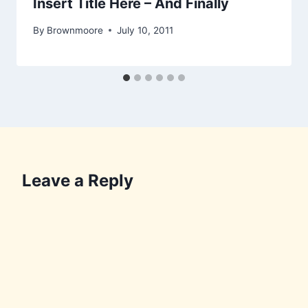
Insert Title Here – And Finally
By
Brownmoore
July 10, 2011
Leave a Reply