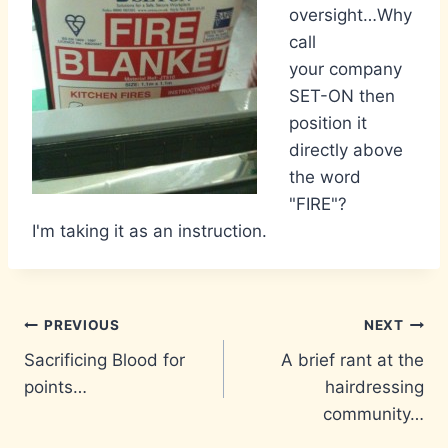
oversight…Why
call
your company
SET-ON then
position it
directly above
the word
"FIRE"?
I'm taking it as an instruction.
Post
PREVIOUS
NEXT
Sacrificing Blood for
A brief rant at the
navigation
points…
hairdressing
community…