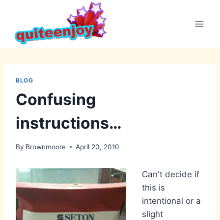
Skip
to
content
BLOG
Confusing
instructions…
By
Brownmoore
April 20, 2010
Can't decide if
this is
intentional or a
slight