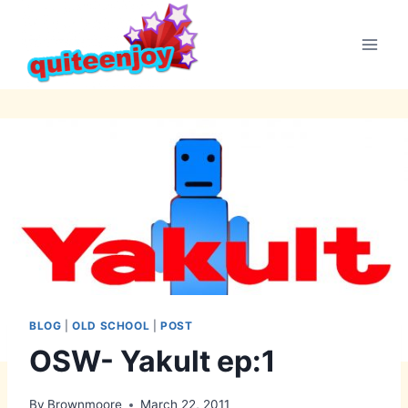
Skip
to
content
BLOG
|
OLD SCHOOL
|
POST
OSW- Yakult ep:1
By
Brownmoore
March 22, 2011