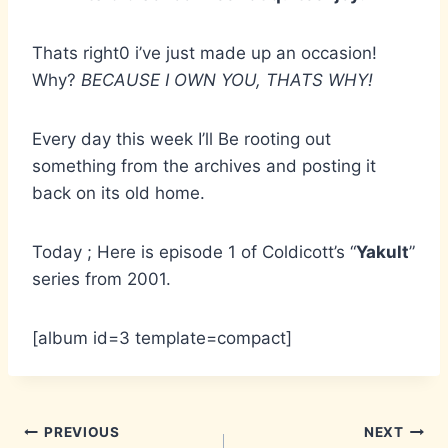
Thats right0 i’ve just made up an occasion!
Why?
BECAUSE I OWN YOU, THATS WHY!
Every day this week I’ll Be rooting out
something from the archives and posting it
back on its old home.
Today ; Here is episode 1 of Coldicott’s “
Yakult
”
series from 2001.
[album id=3 template=compact]
Post
PREVIOUS
NEXT