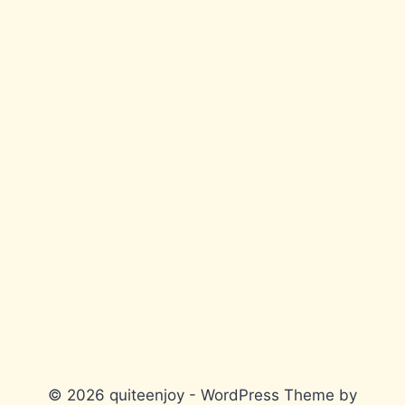
© 2026 quiteenjoy - WordPress Theme by