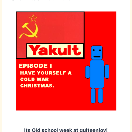
Its Old school week at quiteenjoy!