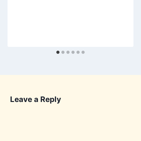
Leave a Reply