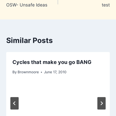
OSW- Unsafe Ideas
test
navigation
Similar Posts
Cycles that make you go BANG
By
Brownmoore
June 17, 2010