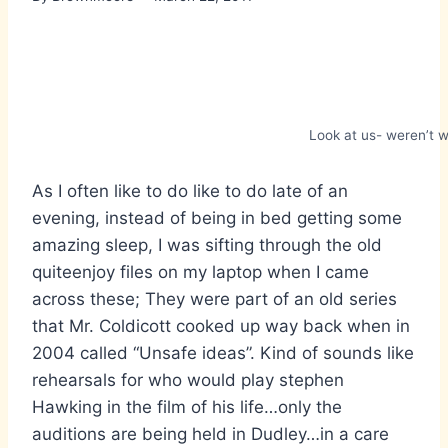
Look at us- weren’t w
As I often like to do like to do late of an
evening, instead of being in bed getting some
amazing sleep, I was sifting through the old
quiteenjoy files on my laptop when I came
across these; They were part of an old series
that Mr. Coldicott cooked up way back when in
2004 called “Unsafe ideas”. Kind of sounds like
rehearsals for who would play stephen
Hawking in the film of his life…only the
auditions are being held in Dudley…in a care