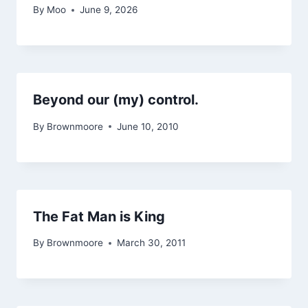
By
Moo
June 9, 2026
Beyond our (my) control.
By
Brownmoore
June 10, 2010
The Fat Man is King
By
Brownmoore
March 30, 2011