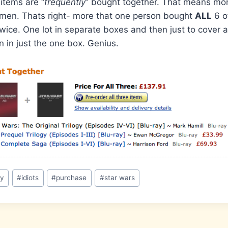
 items are “
frequently
” bought together. That means mo
emen. Thats right- more that one person bought
ALL
6 o
ice. One lot in separate boxes and then just to cover 
n in just the one box. Genius.
ay
#
idiots
#
purchase
#
star wars