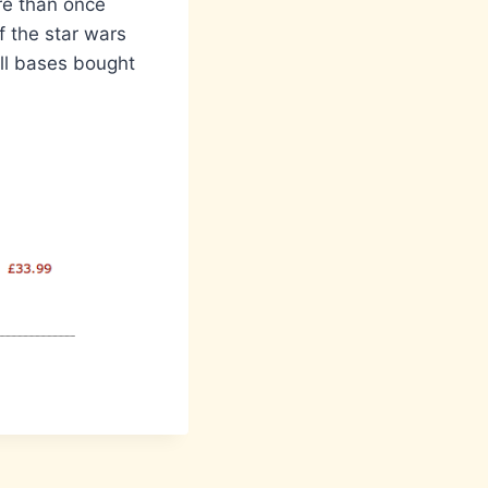
re than once
f the star wars
all bases bought