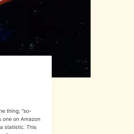
e thing; “so-
 is one on Amazon
 statistic. This