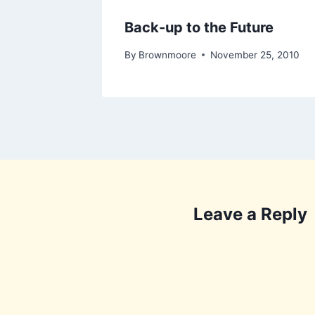
Back-up to the Future
By
Brownmoore
November 25, 2010
Leave a Reply