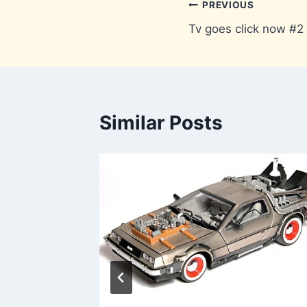
Post
PREVIOUS
Tv goes click now #2
navigation
Similar Posts
11