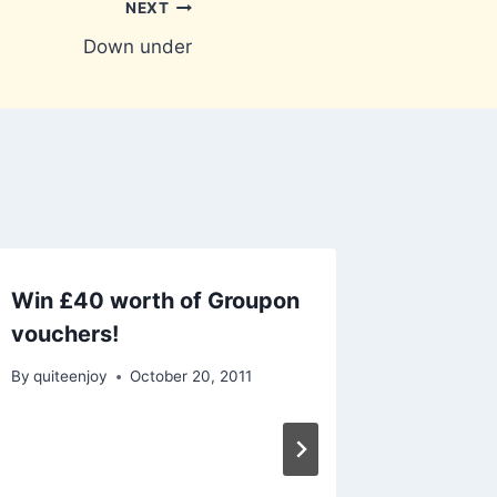
NEXT
Down under
Win £40 worth of Groupon
vouchers!
By
quiteenjoy
October 20, 2011