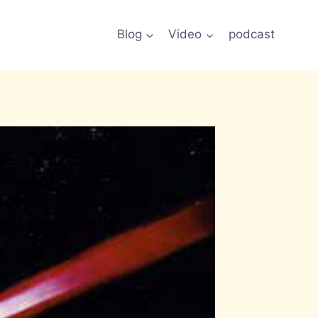
Blog
Video
podcast