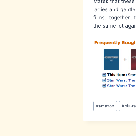
states that these
ladies and gentl
films…together…tw
the same lot agai
Post
#
amazon
#
blu-r
Tags: