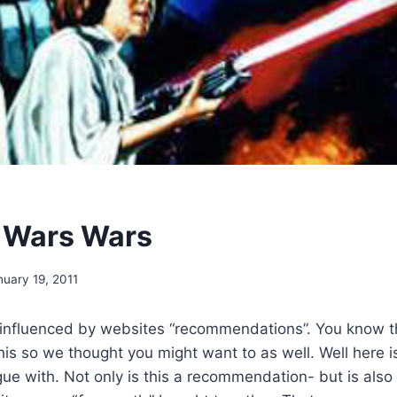
r Wars Wars
nuary 19, 2011
 influenced by websites “recommendations”. You know th
his so we thought you might want to as well. Well here
gue with. Not only is this a recommendation- but is also a