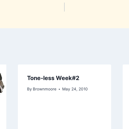
Tone-less Week#2
By
Brownmoore
May 24, 2010