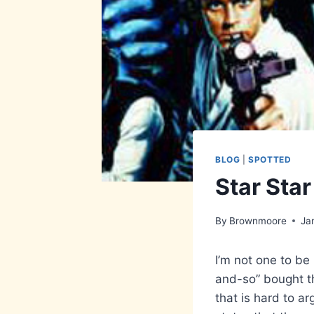
BLOG
|
SPOTTED
Star Sta
By
Brownmoore
Ja
I’m not one to be
and-so” bought t
that is hard to ar