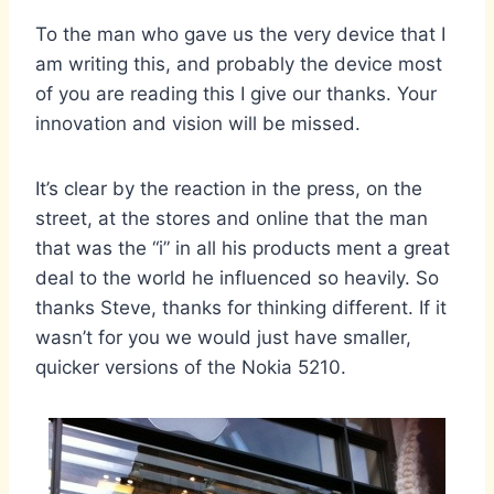
To the man who gave us the very device that I
am writing this, and probably the device most
of you are reading this I give our thanks. Your
innovation and vision will be missed.
It’s clear by the reaction in the press, on the
street, at the stores and online that the man
that was the “i” in all his products ment a great
deal to the world he influenced so heavily. So
thanks Steve, thanks for thinking different. If it
wasn’t for you we would just have smaller,
quicker versions of the Nokia 5210.