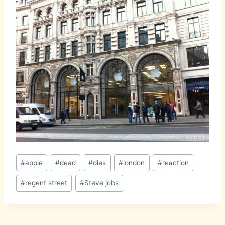
Post
#
apple
#
dead
#
dies
#
london
#
reaction
Tags:
#
regent street
#
Steve jobs