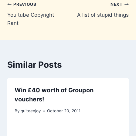
Post
PREVIOUS
NEXT
You tube Copyright
A list of stupid things
navigation
Rant
Similar Posts
Win £40 worth of Groupon
vouchers!
By
quiteenjoy
October 20, 2011