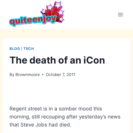
Skip
to
content
BLOG
|
TECH
The death of an iCon
By
Brownmoore
October 7, 2011
Regent street is in a somber mood this
morning, still recouping after yesterday’s news
that Steve Jobs had died.