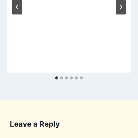
Leave a Reply