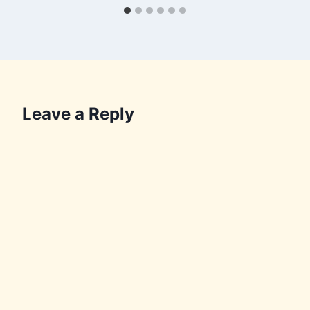
Leave a Reply