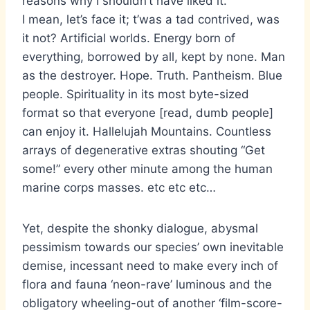
reasons why I shouldn’t have liked it.
I mean, let’s face it; t’was a tad contrived, was
it not? Artificial worlds. Energy born of
everything, borrowed by all, kept by none. Man
as the destroyer. Hope. Truth. Pantheism. Blue
people. Spirituality in its most byte-sized
format so that everyone [read, dumb people]
can enjoy it. Hallelujah Mountains. Countless
arrays of degenerative extras shouting “Get
some!” every other minute among the human
marine corps masses. etc etc etc…
Yet, despite the shonky dialogue, abysmal
pessimism towards our species’ own inevitable
demise, incessant need to make every inch of
flora and fauna ‘neon-rave’ luminous and the
obligatory wheeling-out of another ‘film-score-