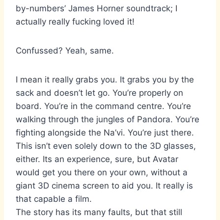
by-numbers’ James Horner soundtrack; I
actually really fucking loved it!
Confussed? Yeah, same.
I mean it really grabs you. It grabs you by the
sack and doesn’t let go. You’re properly on
board. You’re in the command centre. You’re
walking through the jungles of Pandora. You’re
fighting alongside the Na’vi. You’re just there.
This isn’t even solely down to the 3D glasses,
either. Its an experience, sure, but Avatar
would get you there on your own, without a
giant 3D cinema screen to aid you. It really is
that capable a film.
The story has its many faults, but that still