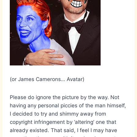
(or James Camerons… Avatar)
Please do ignore the picture by the way. Not
having any personal piccies of the man himself,
I decided to try and shimmy away from
copyright infringement by ‘altering’ one that
already existed. That said, I feel I may have