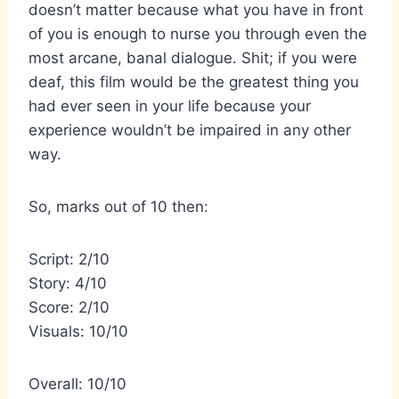
doesn’t matter because what you have in front
of you is enough to nurse you through even the
most arcane, banal dialogue. Shit; if you were
deaf, this film would be the greatest thing you
had ever seen in your life because your
experience wouldn’t be impaired in any other
way.
So, marks out of 10 then:
Script: 2/10
Story: 4/10
Score: 2/10
Visuals: 10/10
Overall: 10/10