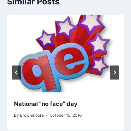
Similar Posts
National "no face" day
By
Brownmoore
October 15, 2010