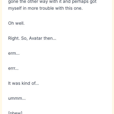
gone the other way with it and perhaps got
myself in more trouble with this one.
Oh well.
Right. So, Avatar then…
erm…
errr…
It was kind of…
ummm…
[phew]