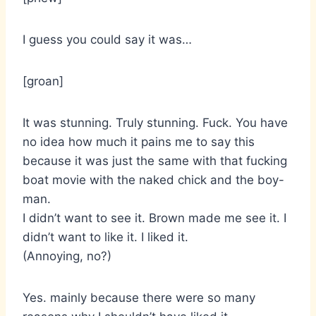
I guess you could say it was…
[groan]
It was stunning. Truly stunning. Fuck. You have
no idea how much it pains me to say this
because it was just the same with that fucking
boat movie with the naked chick and the boy-
man.
I didn’t want to see it. Brown made me see it. I
didn’t want to like it. I liked it.
(Annoying, no?)
Yes. mainly because there were so many