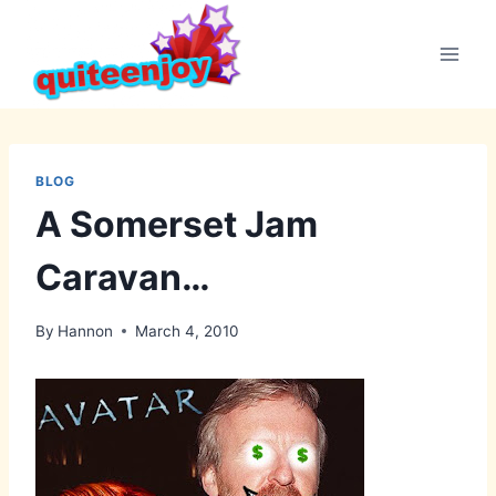
Skip
to
content
BLOG
A Somerset Jam
Caravan…
By
Hannon
March 4, 2010