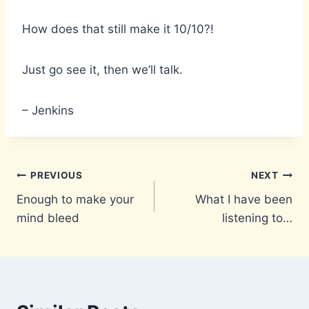
How does that still make it 10/10?!
Just go see it, then we’ll talk.
– Jenkins
Post
PREVIOUS
NEXT
Enough to make your
What I have been
navigation
mind bleed
listening to…