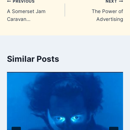
Post
PREVIOUS
NEXT
A Somerset Jam
The Power of
navigation
Caravan…
Advertising
Similar Posts