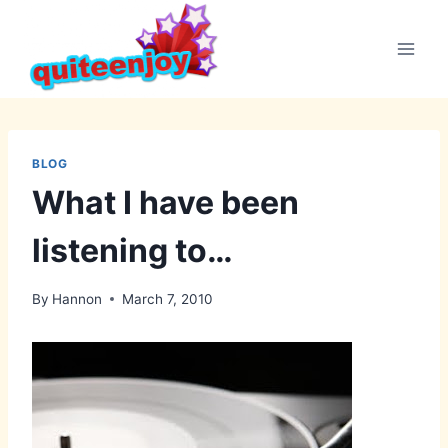
Skip
to
content
BLOG
What I have been
listening to…
By
Hannon
March 7, 2010