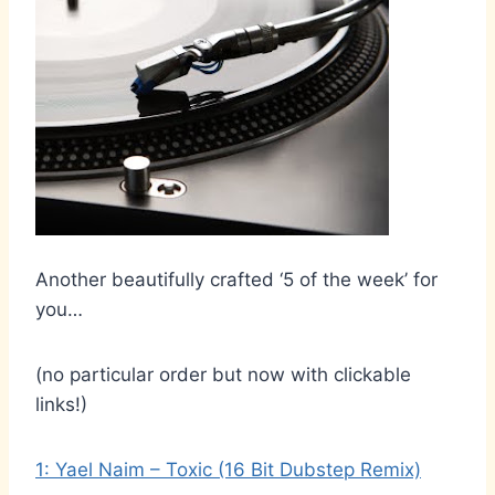
Another beautifully crafted ‘5 of the week’ for
you…
(no particular order but now with clickable
links!)
1: Yael Naim – Toxic (16 Bit Dubstep Remix)