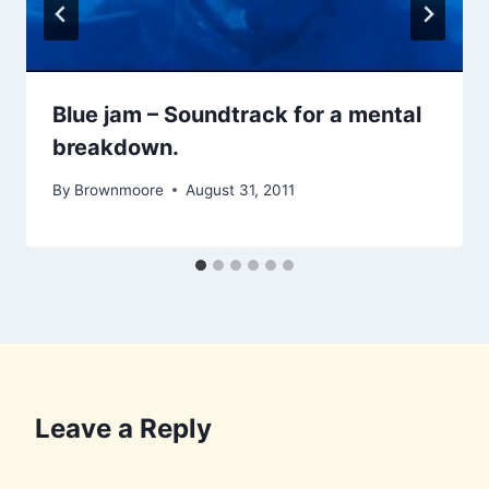
Blue jam – Soundtrack for a mental
breakdown.
By
Brownmoore
August 31, 2011
Leave a Reply