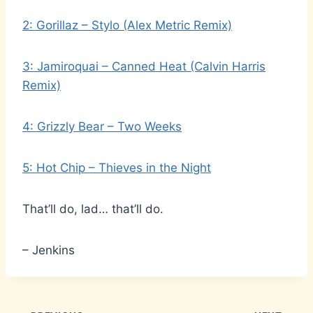
2: Gorillaz – Stylo (Alex Metric Remix)
3: Jamiroquai – Canned Heat (Calvin Harris
Remix)
4: Grizzly Bear – Two Weeks
5: Hot Chip – Thieves in the Night
That’ll do, lad… that’ll do.
– Jenkins